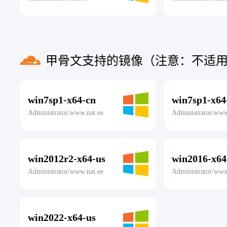
甲骨文支持的镜像（注意：不适用
win7sp1-x64-cn
win7sp1-x64
Administrator/www.nat.ee
Administrator/www
win2012r2-x64-us
win2016-x64
Administrator/www.nat.ee
Administrator/www
win2022-x64-us