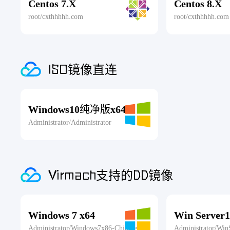
Centos 7.X
Centos 8.X
root/cxthhhhh.com
root/cxthhhhh.com
ISO镜像直连
Windows10纯净版x64
Administrator/Administrator
Virmach支持的DD镜像
Windows 7 x64
Win Server1
Administrator/Windows7x86-Chinese
Administrator/Win