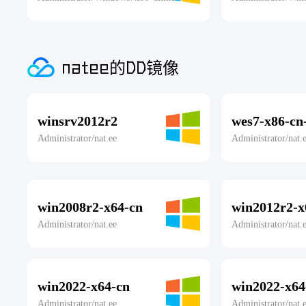
natee的DD镜像
winsrv2012r2
wes7-x86-cn-
Administrator/nat.ee
Administrator/nat.
win2008r2-x64-cn
win2012r2-x
Administrator/nat.ee
Administrator/nat.
win2022-x64-cn
win2022-x64
Administrator/nat.ee
Administrator/nat.