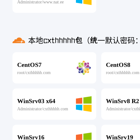
Administrator/www.nat.ee
本地cxthhhhh包（统一默认密码：c
CentOS7
CentOS8
root/cxthhhhh.com
root/cxthhhhh.com
WinSrv03 x64
WinSrv8 R2
Administrator/cxthhhhh.com
Administrator/cxt
WinSrv16
WinSrv19