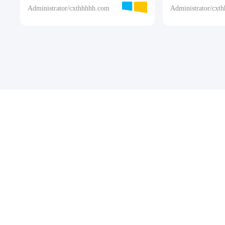
Administrator/cxthhhhh.com
Administrator/cxt